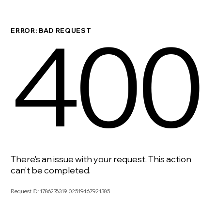
400
ERROR: BAD REQUEST
There's an issue with your request. This action
can't be completed.
Request ID
:
1786276319.02519467921385