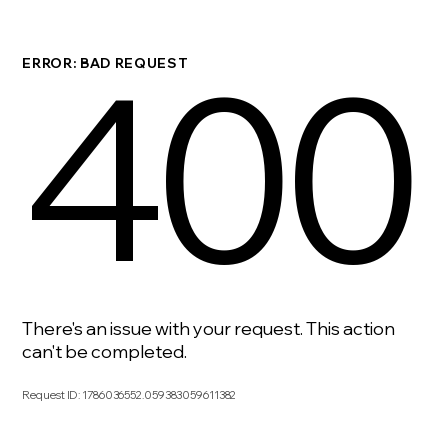
400
ERROR: BAD REQUEST
There's an issue with your request. This action
can't be completed.
Request ID
:
1786036552.059383059611382