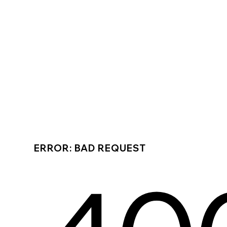
ERROR: BAD REQUEST