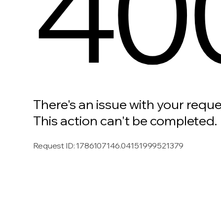
40
There's an issue with your reque
This action can't be completed.
Request ID
:
1786107146.04151999521379