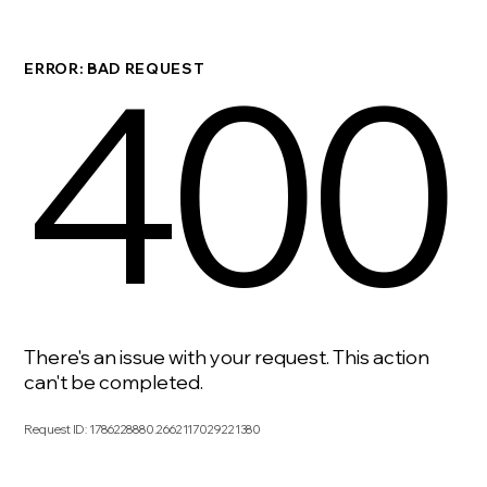
400
ERROR: BAD REQUEST
There's an issue with your request. This action
can't be completed.
Request ID
:
1786228880.2662117029221380